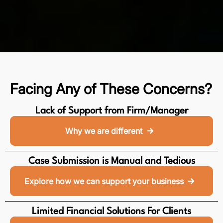
Facing Any of These Concerns?
Lack of Support from Firm/Manager
Why we are different
Case Submission is Manual and Tedious
Explore how we can support your business
Limited Financial Solutions For Clients