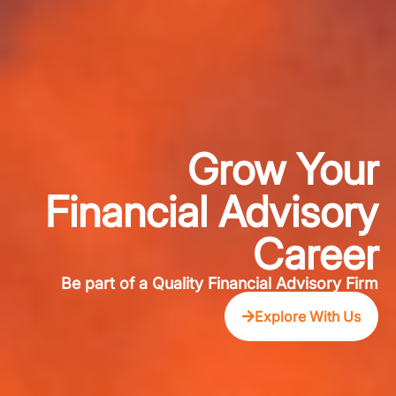
Grow Your
Financial Advisory
Career
Be part of a Quality Financial Advisory Firm
Explore With Us