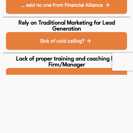
... said no one from Financial Alliance
Rely on Traditional Marketing for Lead
Generation
Sick of cold calling?
Lack of proper training and coaching by
Firm/Manager
How we support lifelong learning
No Product Comparison Support
Provide the best to your client
Zero-Breakthrough in business