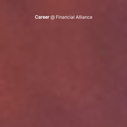
Life
@ Financial Alliance
Career