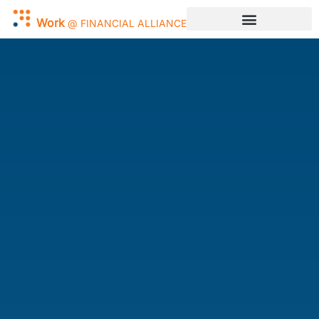
Work
@
FINANCIAL
ALLIANCE