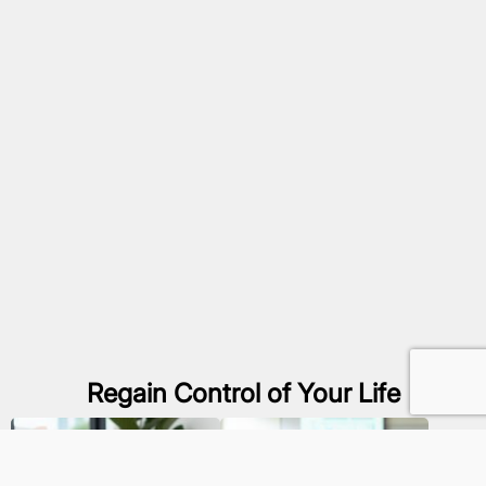
Regain Control of Your Life