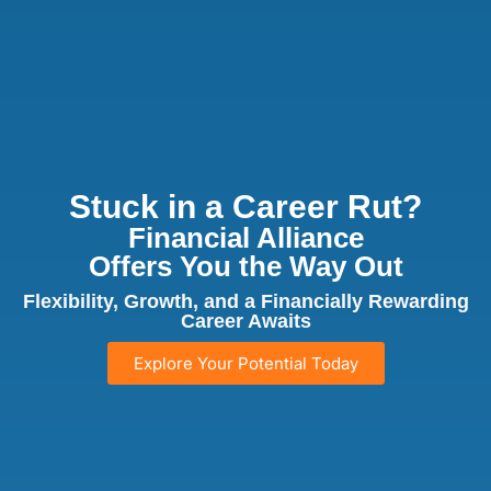
Stuck in a Career Rut?
Financial Alliance
Offers You the Way Out
Flexibility, Growth, and a Financially Rewarding
Career Awaits
Explore Your Potential Today