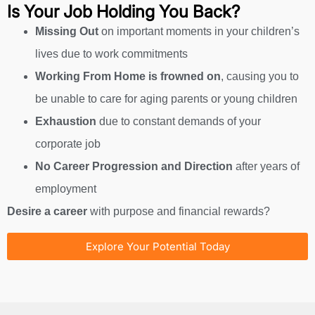
Is Your Job Holding You Back?
Missing Out
on important moments in your children’s
lives due to work commitments
Working From Home
is frowned on
, causing you to
be unable to care for aging parents or young children
Exhaustion
due to constant demands of your
corporate job
No Career Progression and Direction
after years of
employment
Desire a career
with purpose and financial rewards?
Explore Your Potential Today