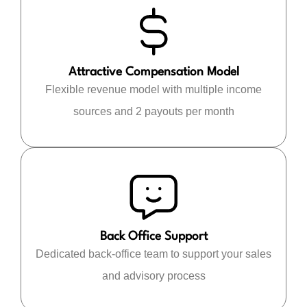
Attractive Compensation Model
Flexible revenue model with multiple income
sources and 2 payouts per month
Back Office Support
Dedicated back-office team to support your sales
and advisory process