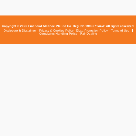
Copyright © 2026 Financial Alliance Pte Ltd Co. Reg. No 199307144W. All rights reserved.
Disclosure & Disclaimer
Privacy & Cookies Policy
Data Protection Policy
Terms of Use
Complaints Handling Policy
Fair Dealing