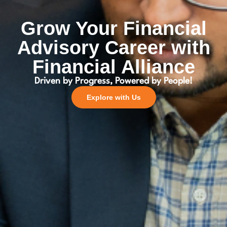
Grow Your Financial
Advisory Career with
Financial Alliance
Driven by Progress, Powered by People!
Explore with Us