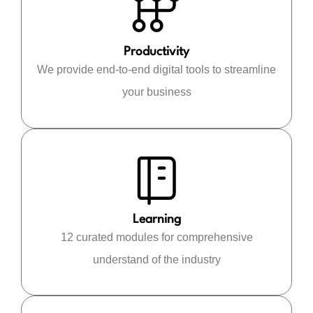
Productivity
We provide end-to-end digital tools to streamline
your business
Learning
12 curated modules for comprehensive
understand of the industry