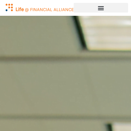
Work
@
FINANCIAL
ALLIANCE