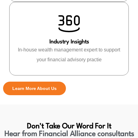
Industry Insights
In-house wealth management expert to support
your financial advisory practie
Learn More About Us
Don't Take Our Word For It
Hear from Financial Alliance consultants