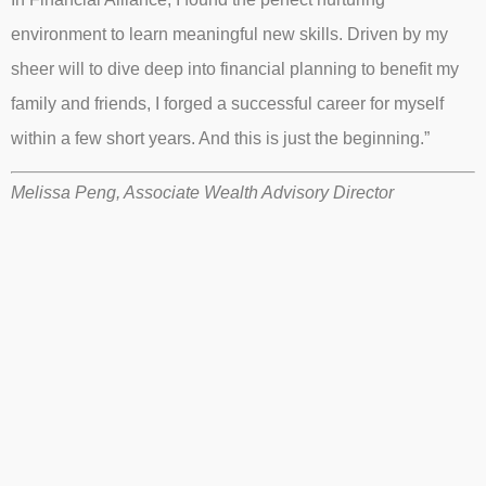
environment to learn meaningful new skills. Driven by my
sheer will to dive deep into financial planning to benefit my
family and friends, I forged a successful career for myself
within a few short years. And this is just the beginning.”
Melissa Peng, Associate Wealth Advisory Director