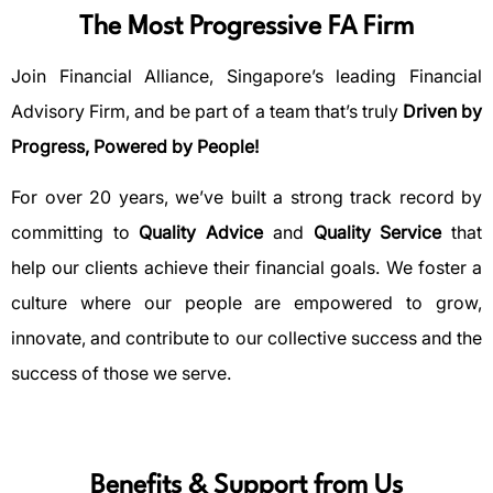
The Most Progressive FA Firm
Join Financial Alliance, Singapore’s leading Financial
Advisory Firm, and be part of a team that’s truly
Driven by
Progress, Powered by People!
For over 20 years, we’ve built a strong track record by
committing to
Quality Advice
and
Quality Service
that
help our clients achieve their financial goals. We foster a
culture where our people are empowered to grow,
innovate, and contribute to our collective success and the
success of those we serve.
Benefits & Support from Us