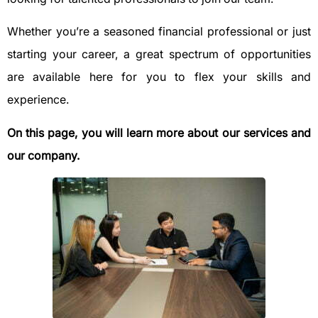
Whether you’re a seasoned financial professional or just
starting your career, a great spectrum of opportunities
are available here for you to flex your skills and
experience.
On this page, you will learn more about our services and
our company.