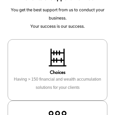
You get the best support from us to conduct your
business.
Your success is our success.
Choices
Having > 150 financial and wealth accumulation
solutions for your clients