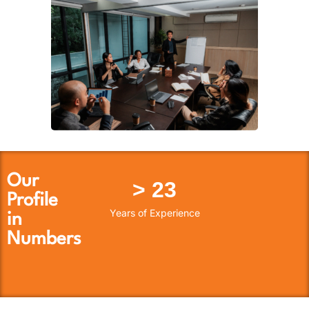
Our
> 
23
Profile
Years of Experience
in
Numbers