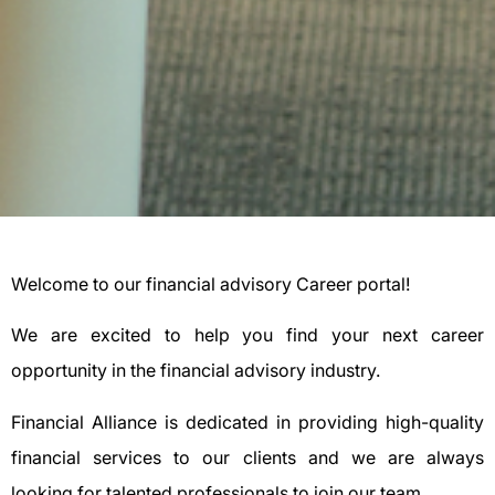
Welcome to our financial advisory Career portal!
We are excited to help you find your next career
opportunity in the financial advisory industry.
Financial Alliance is dedicated in providing high-quality
financial services to our clients and we are always
looking for talented professionals to join our team.