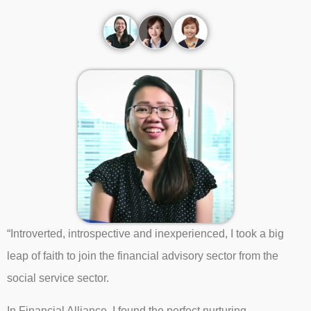
“Introverted, introspective and inexperienced, I took a big
leap of faith to join the financial advisory sector from the
social service sector.
In Financial Alliance, I found the perfect nurturing