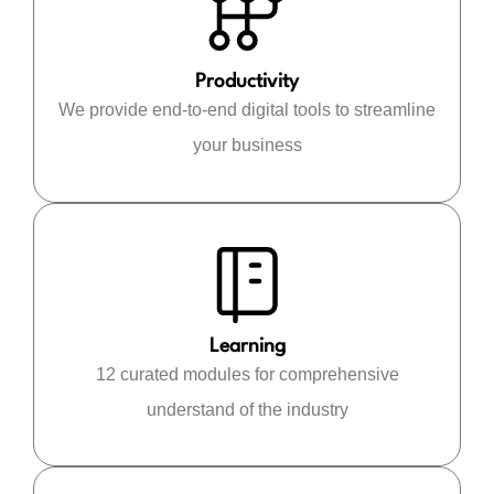
Productivity
We provide end-to-end digital tools to streamline
your business
Learning
12 curated modules for comprehensive
understand of the industry