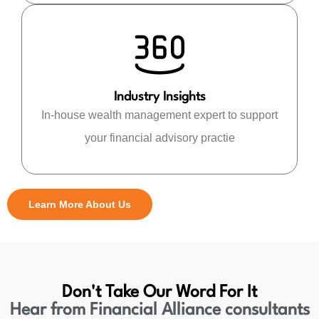
Industry Insights
In-house wealth management expert to support
your financial advisory practie
Learn More About Us
Don't Take Our Word For It
Hear from Financial Alliance consultants