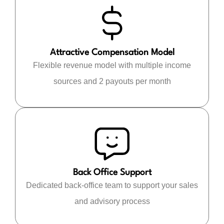
Attractive Compensation Model
Flexible revenue model with multiple income
sources and 2 payouts per month
Back Office Support
Dedicated back-office team to support your sales
and advisory process