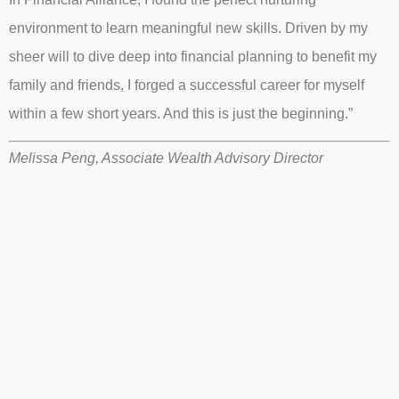
environment to learn meaningful new skills. Driven by my
sheer will to dive deep into financial planning to benefit my
family and friends, I forged a successful career for myself
within a few short years. And this is just the beginning.”
Melissa Peng, Associate Wealth Advisory Director