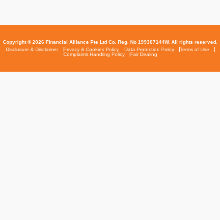
Copyright © 2026 Financial Alliance Pte Ltd Co. Reg. No 199307144W. All rights reserved.
Disclosure & Disclaimer
Privacy & Cookies Policy
Data Protection Policy
Terms of Use
Complaints Handling Policy
Fair Dealing