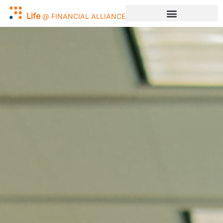
Work
@
FINANCIAL
ALLIANCE