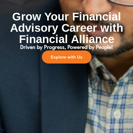
Grow Your Financial
Advisory Career with
Financial Alliance
Driven by Progress, Powered by People!
Explore with Us