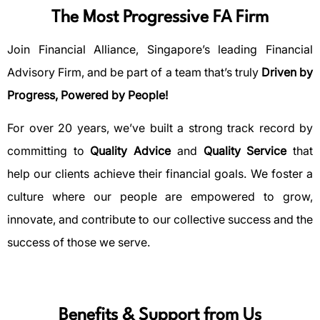
The Most Progressive FA Firm
Join Financial Alliance, Singapore’s leading Financial
Advisory Firm, and be part of a team that’s truly
Driven by
Progress, Powered by People!
For over 20 years, we’ve built a strong track record by
committing to
Quality Advice
and
Quality Service
that
help our clients achieve their financial goals. We foster a
culture where our people are empowered to grow,
innovate, and contribute to our collective success and the
success of those we serve.
Benefits & Support from Us