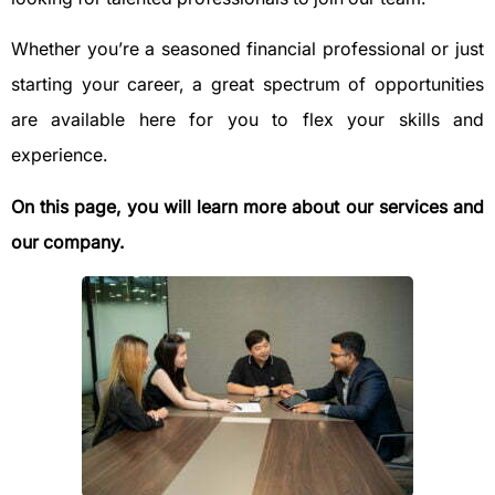
Whether you’re a seasoned financial professional or just
starting your career, a great spectrum of opportunities
are available here for you to flex your skills and
experience.
On this page, you will learn more about our services and
our company.