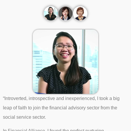
“Introverted, introspective and inexperienced, I took a big
leap of faith to join the financial advisory sector from the
social service sector.
In Financial Alliance, I found the perfect nurturing