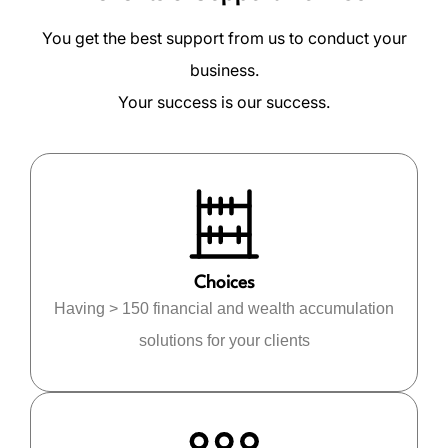
You get the best support from us to conduct your
business.
Your success is our success.
Choices
Having > 150 financial and wealth accumulation
solutions for your clients