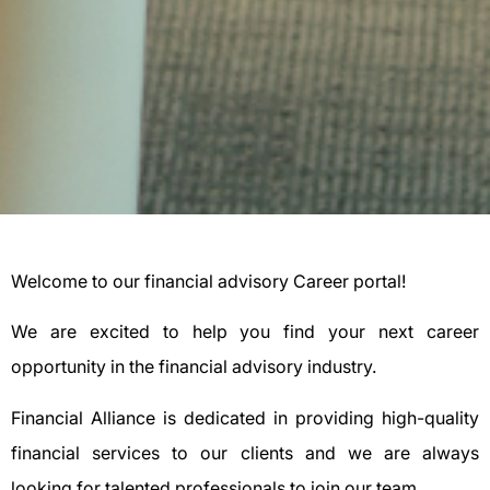
Welcome to our financial advisory Career portal!
We are excited to help you find your next career
opportunity in the financial advisory industry.
Financial Alliance is dedicated in providing high-quality
financial services to our clients and we are always
looking for talented professionals to join our team.