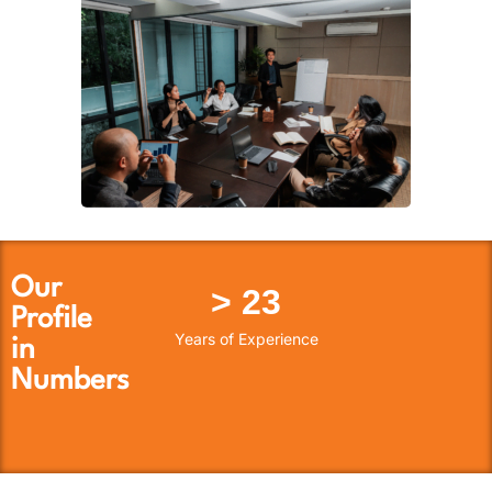
Our
> 
23
Profile
Years of Experience
in
Numbers